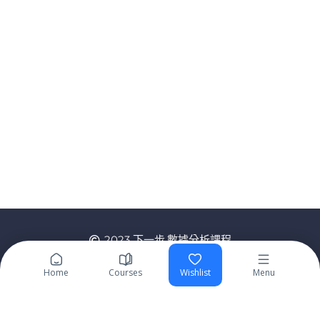
2023 下一步,數據分析課程
Home
Courses
Wishlist
Menu
Sign In