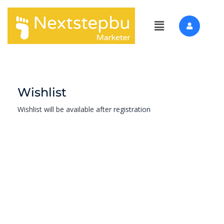
Wishlist
Wishlist will be available after
registration