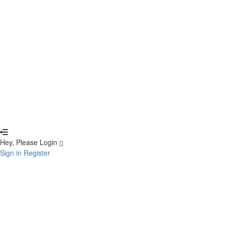
Remember me
Sign In
Sign Up
Restore password
Send reset link
Password reset link sent
to your email
Close
Your application is sent
We'll send you an email as soon as your applic
No account?
Sign Up
Sign In
Lost Password?
Hey, Please Login
Sign in
Register