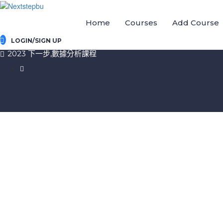
Home
Courses
Add Course
LOGIN/SIGN UP
2023 下一步,數據分析課程
Sign In
The password must have a minimum of 8 chara
I want to sign up as instructor