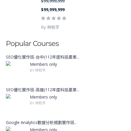
$99,999,999
$99,999,999
By 林柏亨
Popular Courses
SEO優化實作班-台中(112年度科技產業...
Members only
BY 林柏亨
SEO優化實作班-高雄(112年度科技產業...
Members only
BY 林柏亨
Google Analytics數據分析規劃實作班...
Members only