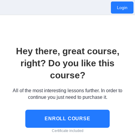
Login
Hey there, great course,
right? Do you like this
course?
All of the most interesting lessons further. In order to
continue you just need to purchase it.
ENROLL COURSE
Certificate included